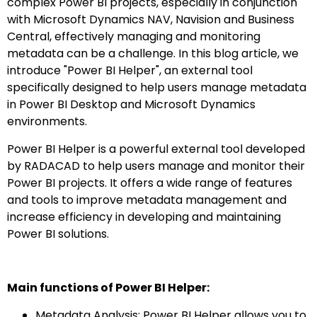
complex Power BI projects, especially in conjunction
with Microsoft Dynamics NAV, Navision and Business
Central, effectively managing and monitoring
metadata can be a challenge. In this blog article, we
introduce "Power BI Helper", an external tool
specifically designed to help users manage metadata
in Power BI Desktop and Microsoft Dynamics
environments.
Power BI Helper is a powerful external tool developed
by RADACAD to help users manage and monitor their
Power BI projects. It offers a wide range of features
and tools to improve metadata management and
increase efficiency in developing and maintaining
Power BI solutions.
Main functions of Power BI Helper:
Metadata Analysis: Power BI Helper allows you to