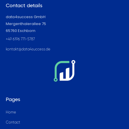
Contact details
data4success GmbH
Mergenthalerallee 75
65760 Eschborn
+49 6196 771-5787
kontakt@data4success.de
Pages
Home
Contact