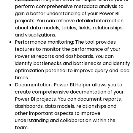
perform comprehensive metadata analysis to
gain a better understanding of your Power BI
projects. You can retrieve detailed information
about data models, tables, fields, relationships
and visualizations.
Performance monitoring: The tool provides
features to monitor the performance of your
Power BI reports and dashboards. You can
identify bottlenecks and bottlenecks and identify
optimization potential to improve query and load
times.
Documentation: Power BI Helper allows you to
create comprehensive documentation of your
Power BI projects. You can document reports,
dashboards, data models, relationships and
other important aspects to improve
understanding and collaboration within the
team.