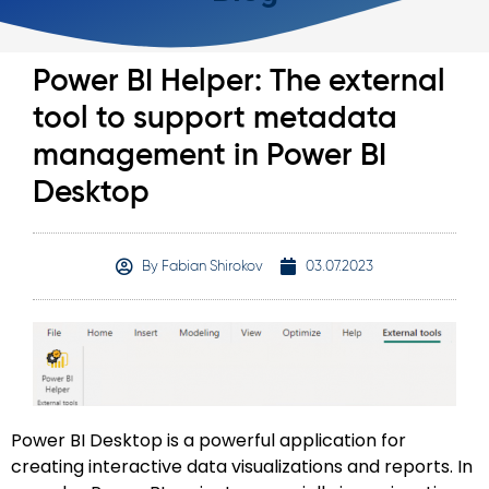
Power BI Helper: The external
tool to support metadata
management in Power BI
Desktop
By
Fabian Shirokov
03.07.2023
Power BI Desktop is a powerful application for
creating interactive data visualizations and reports. In