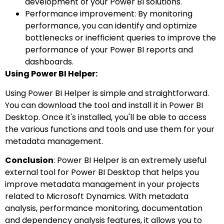
development of your Power BI solutions.
Performance improvement: By monitoring
performance, you can identify and optimize
bottlenecks or inefficient queries to improve the
performance of your Power BI reports and
dashboards.
Using Power BI Helper:
Using Power BI Helper is simple and straightforward.
You can download the tool and install it in Power BI
Desktop. Once it's installed, you'll be able to access
the various functions and tools and use them for your
metadata management.
Conclusion
: Power BI Helper is an extremely useful
external tool for Power BI Desktop that helps you
improve metadata management in your projects
related to Microsoft Dynamics. With metadata
analysis, performance monitoring, documentation
and dependency analysis features, it allows you to