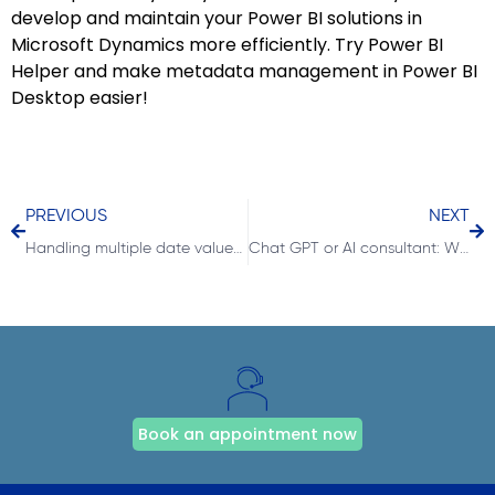
develop and maintain your Power BI solutions in
Microsoft Dynamics more efficiently. Try Power BI
Helper and make metadata management in Power BI
Desktop easier!
PREVIOUS
NEXT
Handling multiple date values in Power BI with DAX-Measure and a single date dimension table
Chat GPT or AI consultant: Will business intelligence jobs be replaced?
Book an appointment now