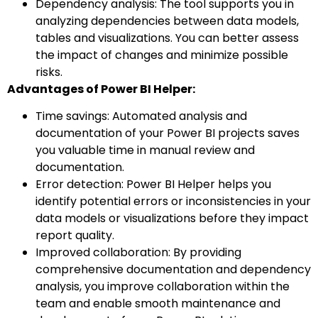
Dependency analysis: The tool supports you in
analyzing dependencies between data models,
tables and visualizations. You can better assess
the impact of changes and minimize possible
risks.
Advantages of Power BI Helper:
Time savings: Automated analysis and
documentation of your Power BI projects saves
you valuable time in manual review and
documentation.
Error detection: Power BI Helper helps you
identify potential errors or inconsistencies in your
data models or visualizations before they impact
report quality.
Improved collaboration: By providing
comprehensive documentation and dependency
analysis, you improve collaboration within the
team and enable smooth maintenance and