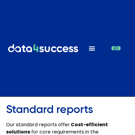
Standard reports
Our standard reports offer
Cost-efficient
solutions
for core requirements in the