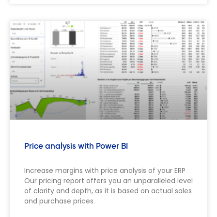
Price analysis with Power BI
Increase margins with price analysis of your ERP
Our pricing report offers you an unparalleled level
of clarity and depth, as it is based on actual sales
and purchase prices.