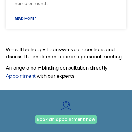
name or month.
READ MORE "
We will be happy to answer your questions and
discuss the implementation in a personal meeting.
Arrange a non-binding consultation directly
with our experts.
Appointment
Book an appointment now