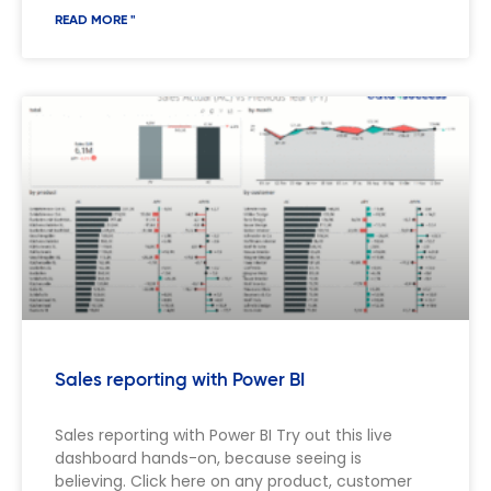
READ MORE "
Sales reporting with Power BI
Sales reporting with Power BI Try out this live
dashboard hands-on, because seeing is
believing. Click here on any product, customer