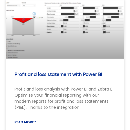
Profit and loss statement with Power BI
Profit and loss analysis with Power BI and Zebra BI
Optimize your financial reporting with our
modern reports for profit and loss statements
(P&L). Thanks to the integration
READ MORE "