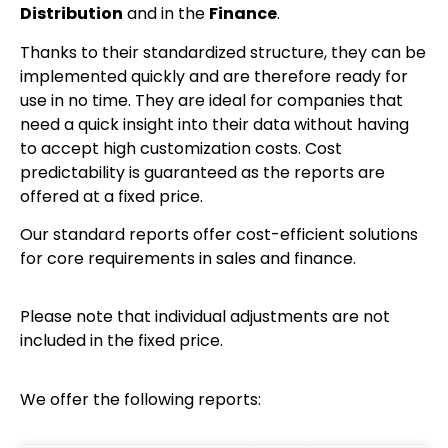
Distribution
and in the
Finance
.
Thanks to their standardized structure, they can be
implemented quickly and are therefore ready for
use in no time. They are ideal for companies that
need a quick insight into their data without having
to accept high customization costs. Cost
predictability is guaranteed as the reports are
offered at a fixed price.
Our standard reports offer cost-efficient solutions
for core requirements in sales and finance.
Please note that individual adjustments are not
included in the fixed price.
We offer the following reports: