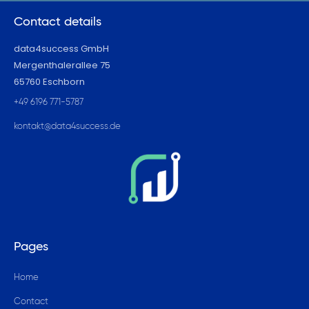
Contact details
data4success GmbH
Mergenthalerallee 75
65760 Eschborn
+49 6196 771-5787
kontakt@data4success.de
Pages
Home
Contact