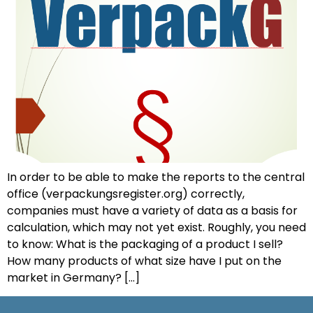
In order to be able to make the reports to the central
office (verpackungsregister.org) correctly,
companies must have a variety of data as a basis for
calculation, which may not yet exist. Roughly, you need
to know: What is the packaging of a product I sell?
How many products of what size have I put on the
market in Germany? [...]