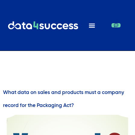
Day:
January 5,
2019
What data on sales and products must a company
record for the Packaging Act?