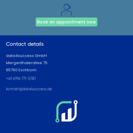
Book an appointment now
Contact details
data4success GmbH
Mergenthalerallee 75
65760 Eschborn
+49 6196 771-5787
kontakt@data4success.de