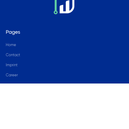
Pages
Home
Contact
Imprint
Career
Blog
© 2024 data4success GmbH