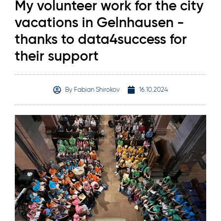
My volunteer work for the city
vacations in Gelnhausen -
thanks to data4success for
their support
By
Fabian Shirokov
16.10.2024