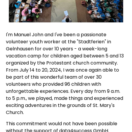
I'm Manuel John and I've been a passionate
volunteer youth worker at the "Stadtferien" in
Gelnhausen for over 10 years - a week-long
vacation camp for children aged between 5 and 13
organized by the Protestant church community.
From July 14 to 20, 2024, I was once again able to
be part of this wonderful team of over 30
volunteers who provided 96 children with
unforgettable experiences. Every day from 9 a.m.
to 5 p.m., we played, made things and experienced
exciting adventures in the grounds of St. Mary's
Church.
This commitment would not have been possible
without the support of data4success GmbH.