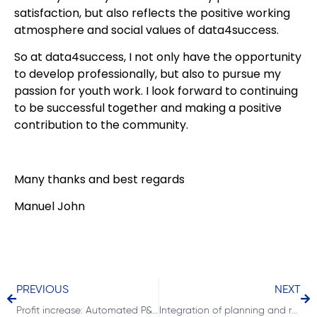
satisfaction, but also reflects the positive working
atmosphere and social values of data4success.
So at data4success, I not only have the opportunity
to develop professionally, but also to pursue my
passion for youth work. I look forward to continuing
to be successful together and making a positive
contribution to the community.
Many thanks and best regards
Manuel John
PREVIOUS
NEXT
Profit increase: Automated P&L for profit centers
Integration of planning and reporting with Acterys in Power BI