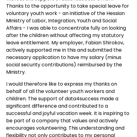
Thanks to the opportunity to take special leave for
voluntary youth work - an initiative of the Hessian
Ministry of Labor, Integration, Youth and Social
Affairs - I was able to concentrate fully on looking
after the children without affecting my statutory
leave entitlement. My employer, Fabian Shirokov,
actively supported me in this and submitted the
necessary application to have my salary (minus
social security contributions) reimbursed by the
Ministry.
I would therefore like to express my thanks on
behalf of all the volunteer youth workers and
children. The support of data4success made a
significant difference and contributed to a
successful and joyful vacation week. It is inspiring to
be part of a company that values and actively
encourages volunteering. This understanding and
flexibility not only contributes to my personal