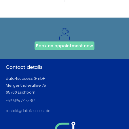
Book an appointment now
Contact details
data4success GmbH
Mergenthalerallee 75
65760 Eschborn
+49 6196 771-5787
kontakt@data4success.de