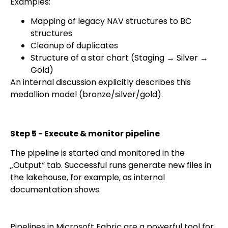
Examples:
Mapping of legacy NAV structures to BC
structures
Cleanup of duplicates
Structure of a star chart (Staging → Silver →
Gold)
An internal discussion explicitly describes this
medallion model (bronze/silver/gold).
Step 5 - Execute & monitor pipeline
The pipeline is started and monitored in the
„Output“ tab. Successful runs generate new files in
the lakehouse, for example, as internal
documentation shows.
Pipelines in Microsoft Fabric are a powerful tool for