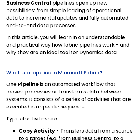
Business Central
pipelines open up new
possibilities: from simple loading of operational
data to incremental updates and fully automated
end-to-end data processes.
In this article, you will learn in an understandable
and practical way how fabric pipelines work - and
why they are an ideal tool for Dynamics data.
What is a pipeline in Microsoft Fabric?
One
Pipeline
is an automated workflow that
moves, processes or transforms data between
systems. It consists of a series of activities that are
executed in a specific sequence.
Typical activities are
Copy Activity
- Transfers data from a source
to a target (e.g. from Business Central to a