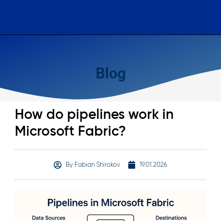
Blog
How do pipelines work in
Microsoft Fabric?
By
Fabian Shirokov
19.01.2026