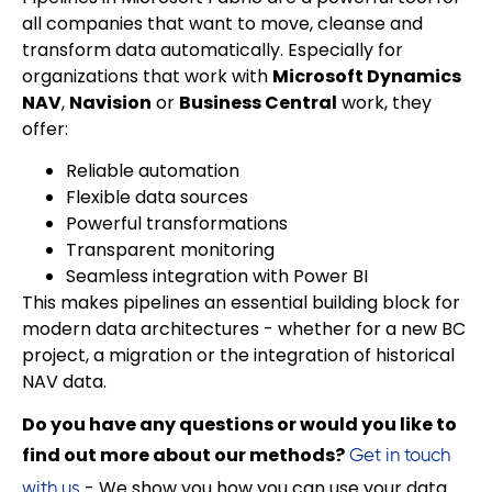
all companies that want to move, cleanse and
transform data automatically. Especially for
organizations that work with
Microsoft Dynamics
NAV
,
Navision
or
Business Central
work, they
offer:
Reliable automation
Flexible data sources
Powerful transformations
Transparent monitoring
Seamless integration with Power BI
This makes pipelines an essential building block for
modern data architectures - whether for a new BC
project, a migration or the integration of historical
NAV data.
Do you have any questions or would you like to
find out more about our methods?
Get in touch
- We show you how you can use your data
with us