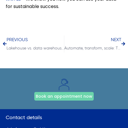
for sustainable success.
PREVIOUS
NEXT
Lakehouse vs. data warehouse in Microsoft Fabric
Automate, transform, scale: The role of notebooks in Microsoft Fabric
Book an appointment now
Contact details