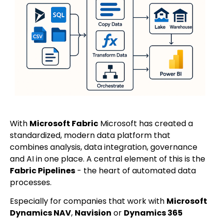
With
Microsoft Fabric
Microsoft has created a
standardized, modern data platform that
combines analysis, data integration, governance
and AI in one place. A central element of this is the
Fabric Pipelines
- the heart of automated data
processes.
Especially for companies that work with
Microsoft
Dynamics NAV
,
Navision
or
Dynamics 365