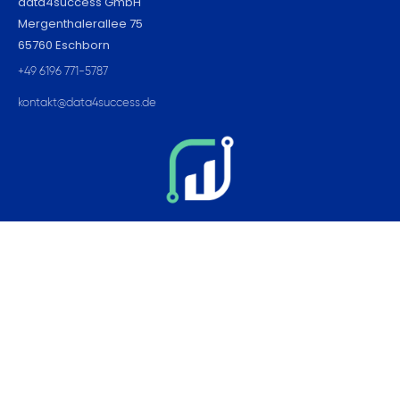
data4success GmbH
Mergenthalerallee 75
65760 Eschborn
+49 6196 771-5787
kontakt@data4success.de
Pages
Home
Contact
Imprint
Career