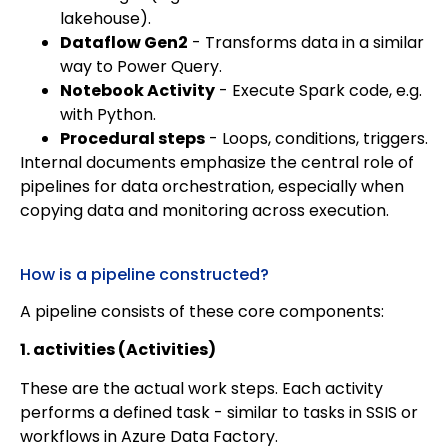
lakehouse).
Dataflow Gen2
- Transforms data in a similar
way to Power Query.
Notebook Activity
- Execute Spark code, e.g.
with Python.
Procedural steps
- Loops, conditions, triggers.
Internal documents emphasize the central role of
pipelines for data orchestration, especially when
copying data and monitoring across execution.
How is a pipeline constructed?
A pipeline consists of these core components:
1. activities (Activities)
These are the actual work steps. Each activity
performs a defined task - similar to tasks in SSIS or
workflows in Azure Data Factory.