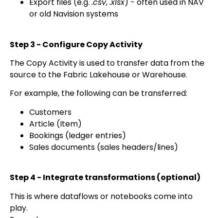
Export files (e.g.
.csv
,
.xlsx
) - often used in NAV
or old Navision systems
Step 3 - Configure Copy Activity
The Copy Activity is used to transfer data from the
source to the Fabric Lakehouse or Warehouse.
For example, the following can be transferred:
Customers
Article (Item)
Bookings (ledger entries)
Sales documents (sales headers/lines)
Step 4 - Integrate transformations (optional)
This is where dataflows or notebooks come into
play.