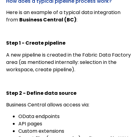
How does a typical pipeline process work?
Here is an example of a typical data integration
from
Business Central (BC)
:
Step 1 - Create pipeline
A new pipeline is created in the Fabric Data Factory
area (as mentioned internally: selection in the
workspace, create pipeline).
Step 2 - Define data source
Business Central allows access via:
OData endpoints
API pages
Custom extensions