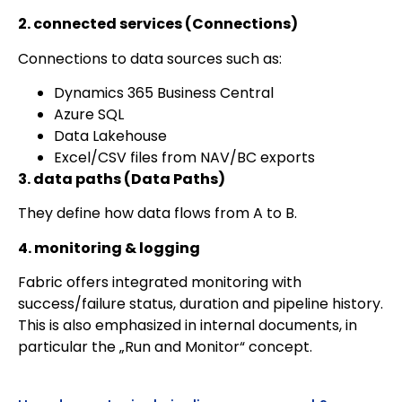
2. connected services (Connections)
Connections to data sources such as:
Dynamics 365 Business Central
Azure SQL
Data Lakehouse
Excel/CSV files from NAV/BC exports
3. data paths (Data Paths)
They define how data flows from A to B.
4. monitoring & logging
Fabric offers integrated monitoring with
success/failure status, duration and pipeline history.
This is also emphasized in internal documents, in
particular the „Run and Monitor“ concept.