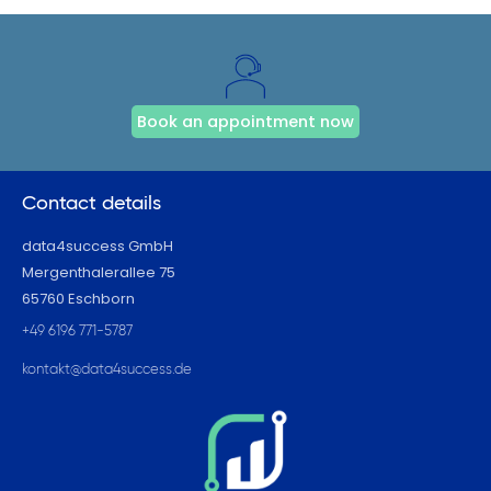
Book an appointment now
Contact details
data4success GmbH
Mergenthalerallee 75
65760 Eschborn
+49 6196 771-5787
kontakt@data4success.de