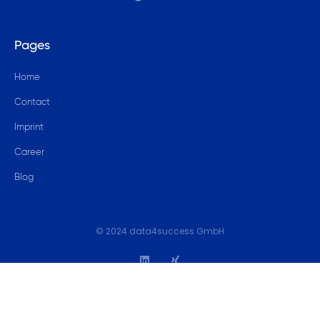
Pages
Home
Contact
Imprint
Career
Blog
© 2024 data4success GmbH