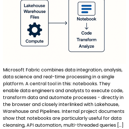
Microsoft Fabric combines data integration, analysis,
data science and real-time processing in a single
platform. A central tool in this: notebooks. They
enable data engineers and analysts to execute code,
transform data and automate processes - directly in
the browser and closely interlinked with Lakehouse,
Warehouse and Pipelines. Internal project documents
show that notebooks are particularly useful for data
cleansing, API automation, multi-threaded queries [...]