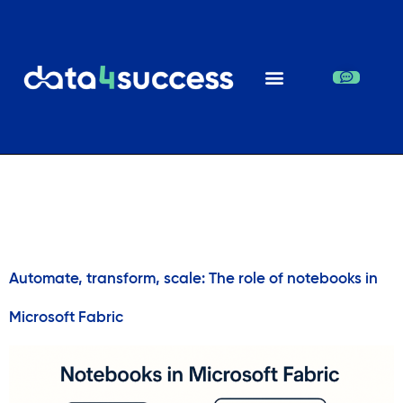
Day:
February 2,
2026
Automate, transform, scale: The role of notebooks in
Microsoft Fabric