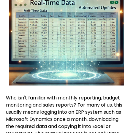
Who isn't familiar with monthly reporting, budget
monitoring and sales reports? For many of us, this
usually means logging into an ERP system such as
Microsoft Dynamics once a month, downloading
the required data and copying it into Excel or