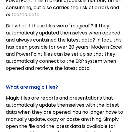
PowerPoint. This manual process is not only time-
consuming, but also carries the risk of errors and
outdated data.
But what if these files were "magical"? If they
automatically updated themselves when opened
and always contained the latest data? In fact, this
has been possible for over 20 years! Modern Excel
and PowerPoint files can be set up so that they
automatically connect to the ERP system when
opened and retrieve the latest data.
What are magic files?
Magic files are reports and presentations that
automatically update themselves with the latest
data when they are opened. You no longer have to
manually update, copy or paste anything. Simply
open the file and the latest data is available for