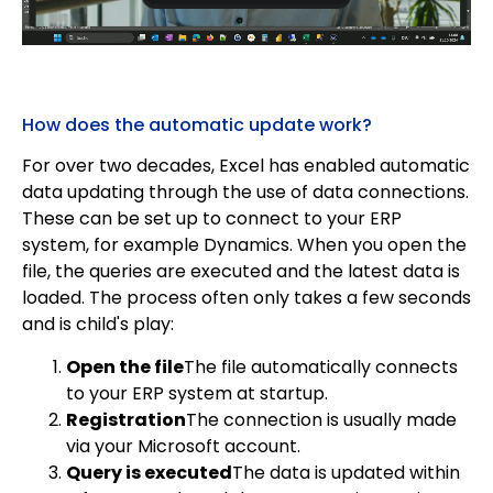
How does the automatic update work?
For over two decades, Excel has enabled automatic
data updating through the use of data connections.
These can be set up to connect to your ERP
system, for example Dynamics. When you open the
file, the queries are executed and the latest data is
loaded. The process often only takes a few seconds
and is child's play:
Open the file
The file automatically connects
to your ERP system at startup.
Registration
The connection is usually made
via your Microsoft account.
Query is executed
The data is updated within