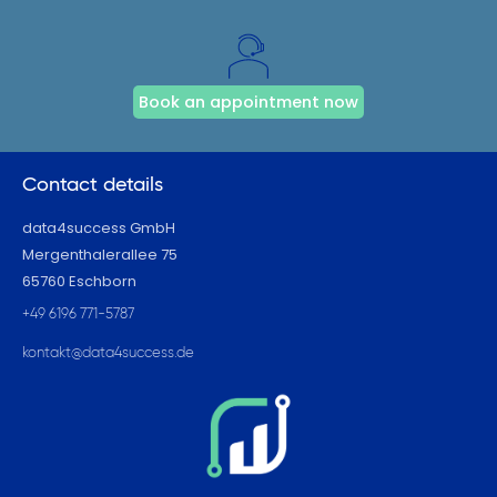
Book an appointment now
Contact details
data4success GmbH
Mergenthalerallee 75
65760 Eschborn
+49 6196 771-5787
kontakt@data4success.de