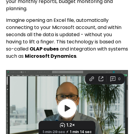
your monthly reports, budget monitoring and
planning.
Imagine opening an Excel file, automatically
connecting to your Microsoft account, and within
seconds all the data is updated - without you
having to lift a finger. This technology is based on
so-called
OLAP cubes
and integration with systems
such as
Microsoft Dynamics
.