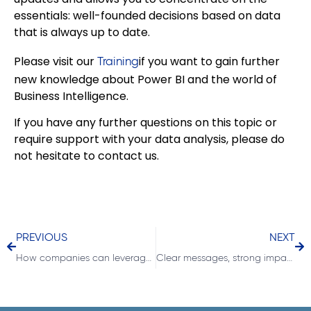
essentials: well-founded decisions based on data
that is always up to date.
Please visit our
if you want to gain further
Training
new knowledge about Power BI and the world of
Business Intelligence.
If you have any further questions on this topic or
require support with your data analysis, please do
not hesitate to contact us.
PREVIOUS
NEXT
How companies can leverage hidden profit potential through targeted margin analysis
Clear messages, strong impact: the SAY principle of IBCS