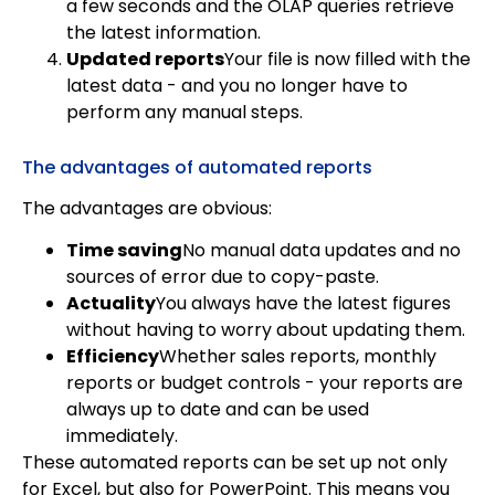
a few seconds and the OLAP queries retrieve
the latest information.
Updated reports
Your file is now filled with the
latest data - and you no longer have to
perform any manual steps.
The advantages of automated reports
The advantages are obvious:
Time saving
No manual data updates and no
sources of error due to copy-paste.
Actuality
You always have the latest figures
without having to worry about updating them.
Efficiency
Whether sales reports, monthly
reports or budget controls - your reports are
always up to date and can be used
immediately.
These automated reports can be set up not only
for Excel, but also for PowerPoint. This means you