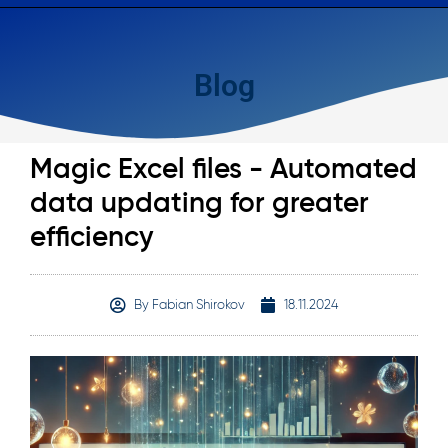
Blog
Magic Excel files - Automated
data updating for greater
efficiency
By
Fabian Shirokov
18.11.2024