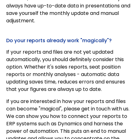
always have up-to-date data in presentations and
save yourself the monthly update and manual
adjustment.
Do your reports already work "magically"?
If your reports and files are not yet updated
automatically, you should definitely consider this
option. Whether it's sales reports, seat position
reports or monthly analyses - automatic data
updating saves time, reduces errors and ensures
that your figures are always up to date.
If you are interested in how your reports and files
can become "magical", please get in touch with us.
We can show you how to connect your reports to
ERP systems such as Dynamics and harness the
power of automation. This puts an end to manual
updates and allows you to concentrate on the