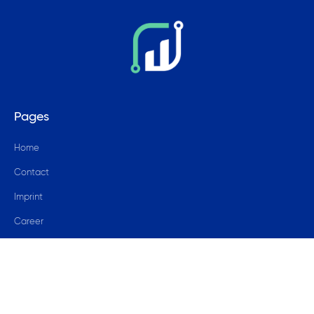
Pages
Home
Contact
Imprint
Career
Blog
© 2024 data4success GmbH