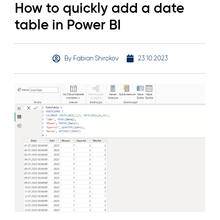
How to quickly add a date
table in Power BI
By
Fabian Shirokov
23.10.2023