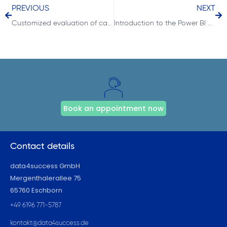
PREVIOUS
NEXT
Customized evaluation of categories with the DAX function RANKX
Introduction to the Power BI Report Builder for Microsoft Dynamics NAV and Business Central users
Book an appointment now
Contact details
data4success GmbH
Mergenthalerallee 75
65760 Eschborn
+49 6196 771-5787
kontakt@data4success.de