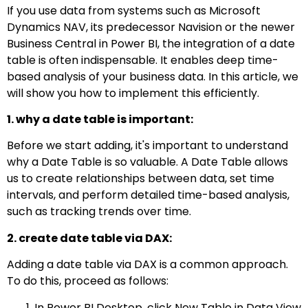
If you use data from systems such as Microsoft
Dynamics NAV, its predecessor Navision or the newer
Business Central in Power BI, the integration of a date
table is often indispensable. It enables deep time-
based analysis of your business data. In this article, we
will show you how to implement this efficiently.
1. why a date table is important:
Before we start adding, it's important to understand
why a Date Table is so valuable. A Date Table allows
us to create relationships between data, set time
intervals, and perform detailed time-based analysis,
such as tracking trends over time.
2. create date table via DAX:
Adding a date table via DAX is a common approach.
To do this, proceed as follows:
In Power BI Desktop, click New Table in Data View