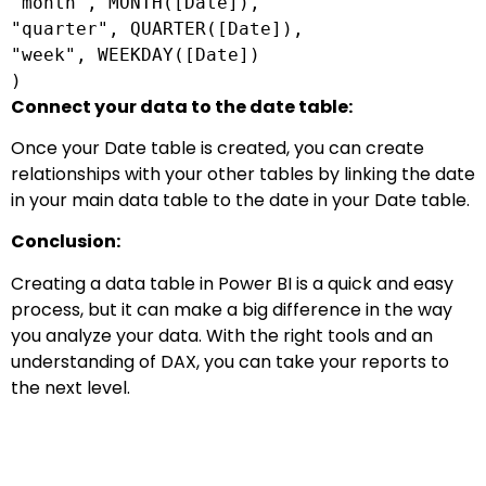
"month",
MONTH
([
Date
]),
"quarter", QUARTER([
Date
]),
"week", WEEKDAY([
Date
])
)
Connect your data to the date table:
Once your Date table is created, you can create
relationships with your other tables by linking the date
in your main data table to the date in your Date table.
Conclusion:
Creating a data table in Power BI is a quick and easy
process, but it can make a big difference in the way
you analyze your data. With the right tools and an
understanding of DAX, you can take your reports to
the next level.