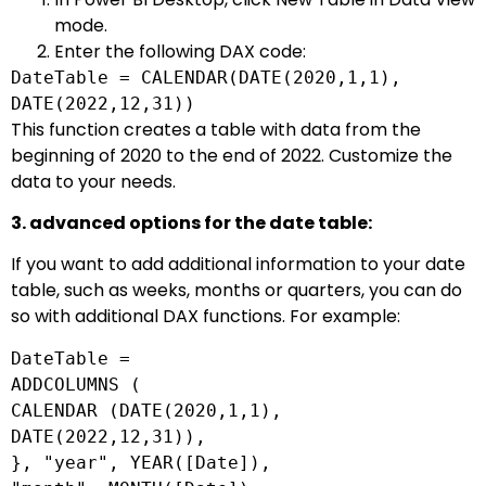
mode.
Enter the following DAX code:
DateTable =
CALENDAR
(DATE(
2020
,
1
,
1
),
DATE
(
2022
,
12
,
31
))
This function creates a table with data from the
beginning of 2020 to the end of 2022. Customize the
data to your needs.
3. advanced options for the date table:
If you want to add additional information to your date
table, such as weeks, months or quarters, you can do
so with additional DAX functions. For example:
DateTable
=
ADDCOLUMNS (
CALENDAR (
DATE
(
2020
,
1
,
1
),
DATE
(
2022
,
12
,
31
)),
}, "year",
YEAR
([
Date
]),